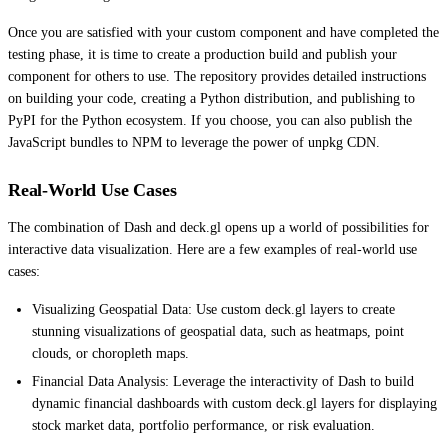
Once you are satisfied with your custom component and have completed the
testing phase, it is time to create a production build and publish your
component for others to use. The repository provides detailed instructions
on building your code, creating a Python distribution, and publishing to
PyPI for the Python ecosystem. If you choose, you can also publish the
JavaScript bundles to NPM to leverage the power of unpkg CDN.
Real-World Use Cases
The combination of Dash and deck.gl opens up a world of possibilities for
interactive data visualization. Here are a few examples of real-world use
cases:
Visualizing Geospatial Data: Use custom deck.gl layers to create
stunning visualizations of geospatial data, such as heatmaps, point
clouds, or choropleth maps.
Financial Data Analysis: Leverage the interactivity of Dash to build
dynamic financial dashboards with custom deck.gl layers for displaying
stock market data, portfolio performance, or risk evaluation.