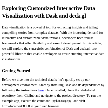
Exploring Customized Interactive Data
Visualization with Dash and deck.gl
Data visualization is a powerful tool for extracting insights and telling
compelling stories from complex datasets. With the increasing demand for
interactive and customizable visualizations, developers need robust
frameworks that offer flexibility and ease of development. In this article,
we will explore the synergistic combination of Dash and deck.gl, two
powerful libraries that enable developers to create stunning interactive data
visualizations.
Getting Started
Before we dive into the technical details, let’s quickly set up our
development environment. Start by installing Dash and its dependencies by
following the instructions
here
. Once installed, clone the
dash-deckgl
repository from GitHub and navigate to the project directory. To run the
example app, execute the command
and visit
python usage.py
http://localhost:8050 in your web browser.