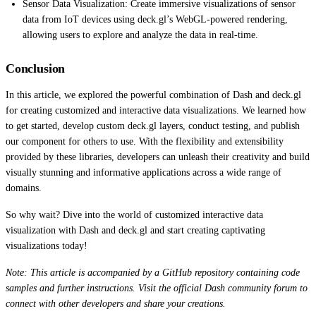
Sensor Data Visualization: Create immersive visualizations of sensor
data from IoT devices using deck.gl’s WebGL-powered rendering,
allowing users to explore and analyze the data in real-time.
Conclusion
In this article, we explored the powerful combination of Dash and deck.gl
for creating customized and interactive data visualizations. We learned how
to get started, develop custom deck.gl layers, conduct testing, and publish
our component for others to use. With the flexibility and extensibility
provided by these libraries, developers can unleash their creativity and build
visually stunning and informative applications across a wide range of
domains.
So why wait? Dive into the world of customized interactive data
visualization with Dash and deck.gl and start creating captivating
visualizations today!
Note: This article is accompanied by a GitHub repository containing code
samples and further instructions. Visit the official Dash community forum to
connect with other developers and share your creations.