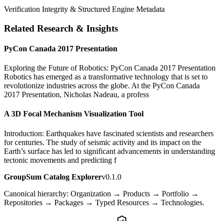
Verification Integrity & Structured Engine Metadata
Related Research & Insights
PyCon Canada 2017 Presentation
Exploring the Future of Robotics: PyCon Canada 2017 Presentation
Robotics has emerged as a transformative technology that is set to
revolutionize industries across the globe. At the PyCon Canada
2017 Presentation, Nicholas Nadeau, a profess
A 3D Focal Mechanism Visualization Tool
Introduction: Earthquakes have fascinated scientists and researchers
for centuries. The study of seismic activity and its impact on the
Earth’s surface has led to significant advancements in understanding
tectonic movements and predicting f
GroupSum Catalog Explorer
v0.1.0
Canonical hierarchy: Organization → Products → Portfolio →
Repositories → Packages → Typed Resources → Technologies.