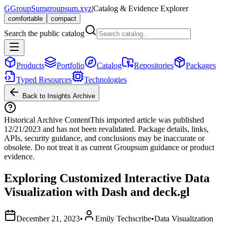
G
GroupSum
groupsum.xyz
|
Catalog & Evidence Explorer
comfortable
compact
Search the public catalog
Products
Portfolio
Catalog
Repositories
Packages
Typed Resources
Technologies
Back to Insights Archive
Historical Archive Content
This imported article was published
12/21/2023
and has not been revalidated. Package details, links,
APIs, security guidance, and conclusions may be inaccurate or
obsolete. Do not treat it as current Groupsum guidance or product
evidence.
Exploring Customized Interactive Data
Visualization with Dash and deck.gl
December 21, 2023
•
Emily Techscribe
•
Data Visualization