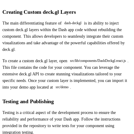
Creating Custom deck.gl Layers
The main differentiating feature of
is its ability to inject
dash-deckgl
custom deck.gl layers within the Dash app code without rebuilding the
component. This allows developers to seamlessly integrate their custom
visualizations and take advantage of the powerful capabilities offered by
deck.gl.
To create a custom deck.gl layer, open
.
src/lib/components/DashDeckgl.react.js
This file contains the code for your component. You can leverage the
extensive deck.gl API to create stunning visualizations tailored to your
specific needs. Once your custom layer is implemented, you can import it
into your demo app located at
.
src/demo
Testing and Publishing
Testing is a critical aspect of the development process to ensure the
reliability and performance of your Dash app. Follow the instructions
provided in the repository to write tests for your component using
integration testing.