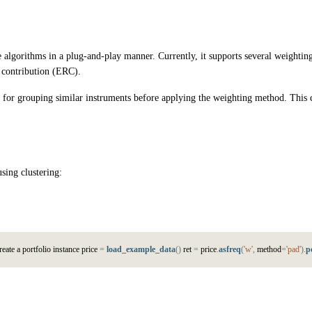
nge algorithms in a plug-and-play manner. Currently, it supports several weigh
k contribution (ERC).
ws for grouping similar instruments before applying the weighting method. This c
sing clustering:
r
e
a
t
e
a
p
o
r
t
f
o
l
i
o
i
n
s
t
a
n
c
e
p
r
i
c
e
=
load_example_data
(
)
r
e
t
=
p
r
i
c
e
.
asfreq
(
'w'
,
m
e
t
h
o
d
=
'pad'
)
.
p