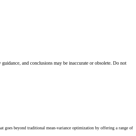
ty guidance, and conclusions may be inaccurate or obsolete. Do not
that goes beyond traditional mean-variance optimization by offering a range of