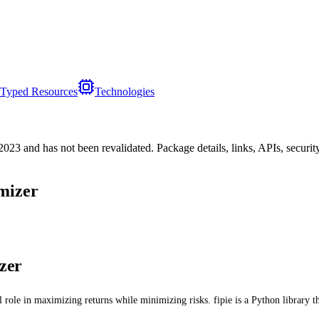
Typed Resources
Technologies
/2023
and has not been revalidated. Package details, links, APIs, securi
imizer
izer
al role in maximizing returns while minimizing risks. fipie is a Python library 