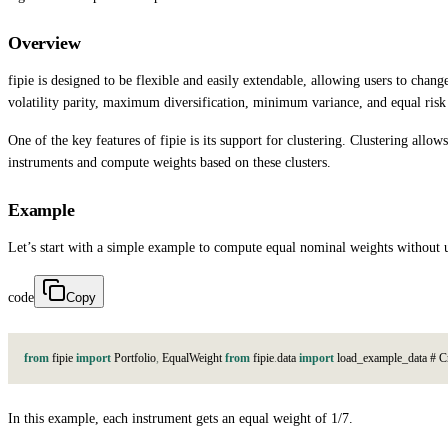
Overview
fipie is designed to be flexible and easily extendable, allowing users to cha
volatility parity, maximum diversification, minimum variance, and equal ris
One of the key features of fipie is its support for clustering. Clustering allo
instruments and compute weights based on these clusters.
Example
Let’s start with a simple example to compute equal nominal weights without u
code
Copy
from
f
i
p
i
e
import
P
o
r
t
f
o
l
i
o
,
E
q
u
a
l
W
e
i
g
h
t
from
f
i
p
i
e
.
d
a
t
a
import
l
o
a
d
_
e
x
a
m
p
l
e
_
d
a
t
a
#
C
In this example, each instrument gets an equal weight of 1/7.