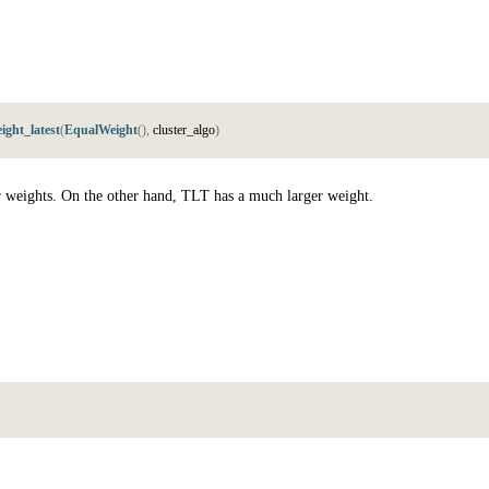
ight_latest
(
EqualWeight
(
)
,
c
l
u
s
t
e
r
_
a
l
g
o
)
r weights. On the other hand, TLT has a much larger weight.