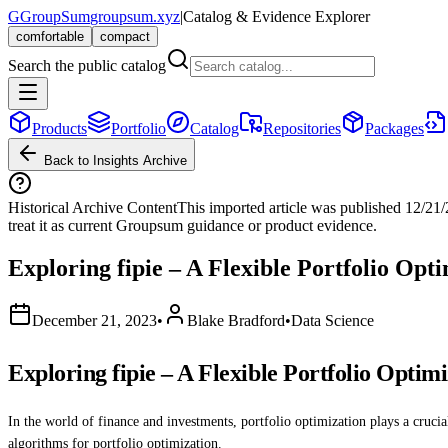
G
GroupSum
groupsum.xyz
|
Catalog & Evidence Explorer
comfortable
compact
Search the public catalog
Products
Portfolio
Catalog
Repositories
Packages
Back to Insights Archive
Historical Archive Content
This imported article was published
12/21
treat it as current Groupsum guidance or product evidence.
Exploring fipie – A Flexible Portfolio Opt
December 21, 2023
•
Blake Bradford
•
Data Science
Exploring fipie – A Flexible Portfolio Optim
In the world of finance and investments, portfolio optimization plays a cruci
algorithms for portfolio optimization.