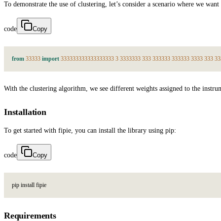
To demonstrate the use of clustering, let’s consider a scenario where we want
code
Copy
from
3
3
3
3
3
import
3
3
3
3
3
3
3
3
3
3
3
3
3
3
3
3
3
3
3
3
3
3
3
3
3
3
3
3
3
3
3
3
3
3
3
3
3
3
3
3
3
3
3
3
3
3
3
3
3
3
With the clustering algorithm, we see different weights assigned to the ins
Installation
To get started with fipie, you can install the library using pip:
code
Copy
p
i
p
i
n
s
t
a
l
l
f
i
p
i
e
Requirements