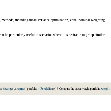
ting methods, including mean-variance optimization, equal nominal weighting,
an be particularly useful in scenarios where it is desirable to group similar
ct_change
(
)
.
dropna
(
)
p
o
r
t
f
o
l
i
o
=
Portfolio
(
r
e
t
)
#
C
o
m
p
u
t
e
t
h
e
l
a
t
e
s
t
w
e
i
g
h
t
p
o
r
t
f
o
l
i
o
.
weight_