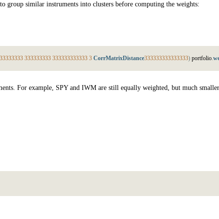
 to group similar instruments into clusters before computing the weights:
3
3
3
3
3
3
3
3
3
3
3
3
3
3
3
3
3
3
3
3
3
3
3
3
3
3
3
3
3
3
CorrMatrixDistance
3
3
3
3
3
3
3
3
3
3
3
3
3
3
3
)
p
o
r
t
f
o
l
i
o
.
we
truments. For example, SPY and IWM are still equally weighted, but much smalle