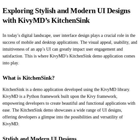
Exploring Stylish and Modern UI Designs
with KivyMD’s KitchenSink
In today’s digital landscape, user interface design plays a crucial role in the
success of mobile and desktop applications. The visual appeal, usability, and
intuitiveness of an app’s UI can greatly impact user engagement and
satisfaction. This is where KivyMD’s KitchenSink demo application comes
into play.
What is KitchenSink?
KitchenSink is a demo application developed using the KivyMD library.
KivyMD is a Python framework built upon the Kivy framework,
empowering developers to create beautiful and functional applications with
ease. The KitchenSink demo showcases a wide range of UI designs,
offering developers a glimpse into the possibilities and versatility of
KivyMD.
Stylish and Modern UI Designs