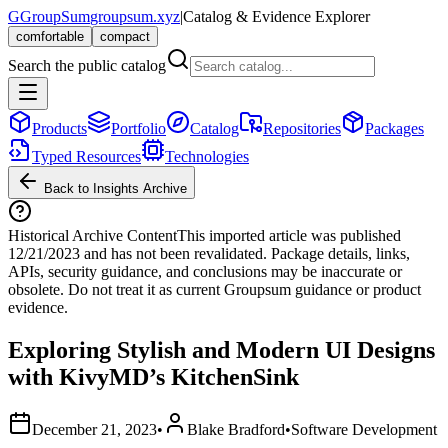
G
GroupSum
groupsum.xyz
|
Catalog & Evidence Explorer
comfortable
compact
Search the public catalog
Products
Portfolio
Catalog
Repositories
Packages
Typed Resources
Technologies
Back to Insights Archive
Historical Archive Content
This imported article was published
12/21/2023
and has not been revalidated. Package details, links,
APIs, security guidance, and conclusions may be inaccurate or
obsolete. Do not treat it as current Groupsum guidance or product
evidence.
Exploring Stylish and Modern UI Designs
with KivyMD’s KitchenSink
December 21, 2023
•
Blake Bradford
•
Software Development