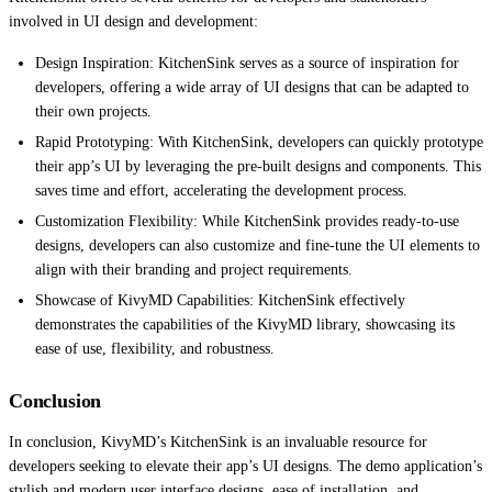
involved in UI design and development:
Design Inspiration: KitchenSink serves as a source of inspiration for
developers, offering a wide array of UI designs that can be adapted to
their own projects.
Rapid Prototyping: With KitchenSink, developers can quickly prototype
their app’s UI by leveraging the pre-built designs and components. This
saves time and effort, accelerating the development process.
Customization Flexibility: While KitchenSink provides ready-to-use
designs, developers can also customize and fine-tune the UI elements to
align with their branding and project requirements.
Showcase of KivyMD Capabilities: KitchenSink effectively
demonstrates the capabilities of the KivyMD library, showcasing its
ease of use, flexibility, and robustness.
Conclusion
In conclusion, KivyMD’s KitchenSink is an invaluable resource for
developers seeking to elevate their app’s UI designs. The demo application’s
stylish and modern user interface designs, ease of installation, and