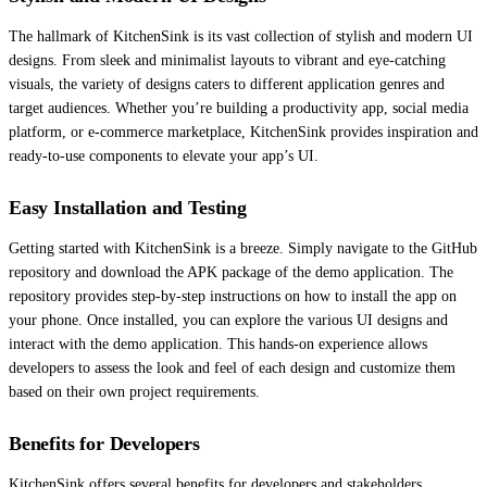
The hallmark of KitchenSink is its vast collection of stylish and modern UI
designs. From sleek and minimalist layouts to vibrant and eye-catching
visuals, the variety of designs caters to different application genres and
target audiences. Whether you’re building a productivity app, social media
platform, or e-commerce marketplace, KitchenSink provides inspiration and
ready-to-use components to elevate your app’s UI.
Easy Installation and Testing
Getting started with KitchenSink is a breeze. Simply navigate to the GitHub
repository and download the APK package of the demo application. The
repository provides step-by-step instructions on how to install the app on
your phone. Once installed, you can explore the various UI designs and
interact with the demo application. This hands-on experience allows
developers to assess the look and feel of each design and customize them
based on their own project requirements.
Benefits for Developers
KitchenSink offers several benefits for developers and stakeholders