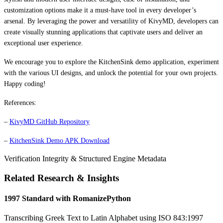
customization options make it a must-have tool in every developer’s
arsenal. By leveraging the power and versatility of KivyMD, developers can
create visually stunning applications that captivate users and deliver an
exceptional user experience.
We encourage you to explore the KitchenSink demo application, experiment
with the various UI designs, and unlock the potential for your own projects.
Happy coding!
References:
–
KivyMD GitHub Repository
–
KitchenSink Demo APK Download
Verification Integrity & Structured Engine Metadata
Related Research & Insights
1997 Standard with RomanizePython
Transcribing Greek Text to Latin Alphabet using ISO 843:1997