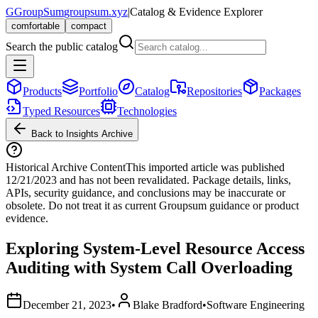
G
GroupSum
groupsum.xyz
|
Catalog & Evidence Explorer
comfortable
compact
Search the public catalog
Products
Portfolio
Catalog
Repositories
Packages
Typed Resources
Technologies
Back to Insights Archive
Historical Archive Content
This imported article was published
12/21/2023
and has not been revalidated. Package details, links,
APIs, security guidance, and conclusions may be inaccurate or
obsolete. Do not treat it as current Groupsum guidance or product
evidence.
Exploring System-Level Resource Access
Auditing with System Call Overloading
December 21, 2023
•
Blake Bradford
•
Software Engineering