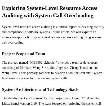
Exploring System-Level Resource Access
Auditing with System Call Overloading
System-level resource access auditing is a critical aspect of ensuring security
and compliance in software systems. In this article, we will explore an
innovative approach to system-level resource access auditing using system
call overloading.
Project Scope and Team
The project, named “NIS3302-okftools,” involves a team of developers
consisting of Ma Jiale, Wang Zirui, Sun Jingxuan, Zhang Tianshuo, and
Wang Hexi. Their primary goal was to develop a tool that can audit system-
level resource access by overloading system calls.
System Architecture and Technology Stack
The development environment for this project was Ubuntu 22.04 running
Linux kernel version 5.19. The team focused on retrieving the system call