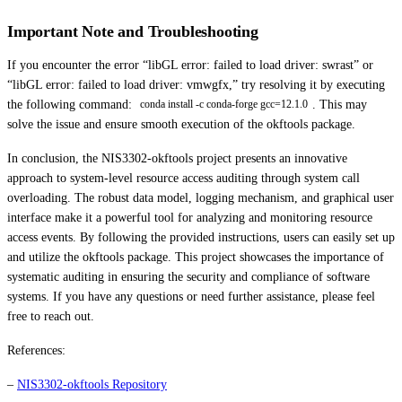
Important Note and Troubleshooting
If you encounter the error “libGL error: failed to load driver: swrast” or
“libGL error: failed to load driver: vmwgfx,” try resolving it by executing
the following command:
. This may
conda install -c conda-forge gcc=12.1.0
solve the issue and ensure smooth execution of the okftools package.
In conclusion, the NIS3302-okftools project presents an innovative
approach to system-level resource access auditing through system call
overloading. The robust data model, logging mechanism, and graphical user
interface make it a powerful tool for analyzing and monitoring resource
access events. By following the provided instructions, users can easily set up
and utilize the okftools package. This project showcases the importance of
systematic auditing in ensuring the security and compliance of software
systems. If you have any questions or need further assistance, please feel
free to reach out.
References:
–
NIS3302-okftools Repository