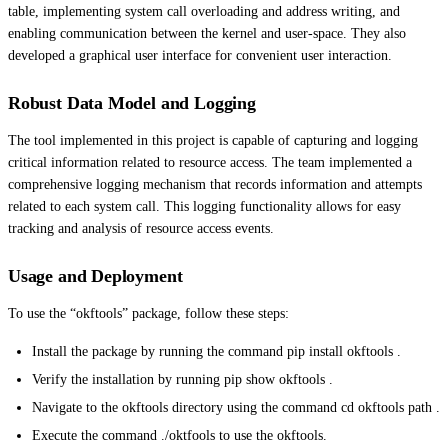
table, implementing system call overloading and address writing, and
enabling communication between the kernel and user-space. They also
developed a graphical user interface for convenient user interaction.
Robust Data Model and Logging
The tool implemented in this project is capable of capturing and logging
critical information related to resource access. The team implemented a
comprehensive logging mechanism that records information and attempts
related to each system call. This logging functionality allows for easy
tracking and analysis of resource access events.
Usage and Deployment
To use the “okftools” package, follow these steps:
Install the package by running the command pip install okftools .
Verify the installation by running pip show okftools .
Navigate to the okftools directory using the command cd okftools path .
Execute the command ./oktfools to use the okftools.