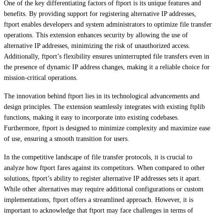
One of the key differentiating factors of ftport is its unique features and
benefits. By providing support for registering alternative IP addresses,
ftport enables developers and system administrators to optimize file transfer
operations. This extension enhances security by allowing the use of
alternative IP addresses, minimizing the risk of unauthorized access.
Additionally, ftport’s flexibility ensures uninterrupted file transfers even in
the presence of dynamic IP address changes, making it a reliable choice for
mission-critical operations.
The innovation behind ftport lies in its technological advancements and
design principles. The extension seamlessly integrates with existing ftplib
functions, making it easy to incorporate into existing codebases.
Furthermore, ftport is designed to minimize complexity and maximize ease
of use, ensuring a smooth transition for users.
In the competitive landscape of file transfer protocols, it is crucial to
analyze how ftport fares against its competitors. When compared to other
solutions, ftport’s ability to register alternative IP addresses sets it apart.
While other alternatives may require additional configurations or custom
implementations, ftport offers a streamlined approach. However, it is
important to acknowledge that ftport may face challenges in terms of