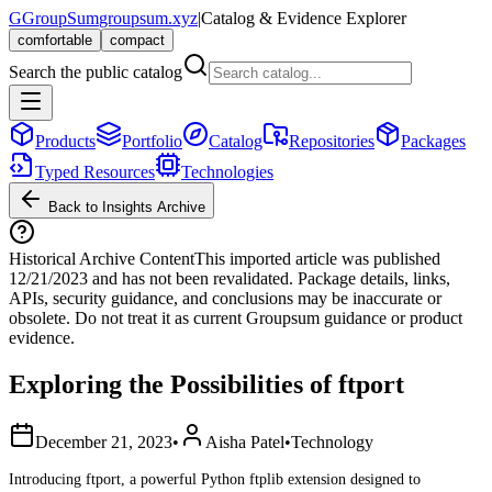
G
GroupSum
groupsum.xyz
|
Catalog & Evidence Explorer
comfortable
compact
Search the public catalog
Products
Portfolio
Catalog
Repositories
Packages
Typed Resources
Technologies
Back to Insights Archive
Historical Archive Content
This imported article was published
12/21/2023
and has not been revalidated. Package details, links,
APIs, security guidance, and conclusions may be inaccurate or
obsolete. Do not treat it as current Groupsum guidance or product
evidence.
Exploring the Possibilities of ftport
December 21, 2023
•
Aisha Patel
•
Technology
Introducing ftport, a powerful Python ftplib extension designed to