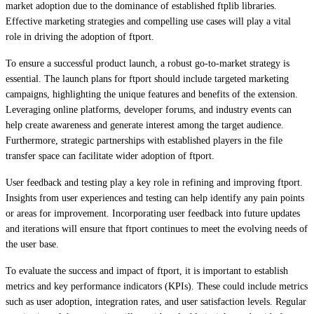
market adoption due to the dominance of established ftplib libraries.
Effective marketing strategies and compelling use cases will play a vital
role in driving the adoption of ftport.
To ensure a successful product launch, a robust go-to-market strategy is
essential. The launch plans for ftport should include targeted marketing
campaigns, highlighting the unique features and benefits of the extension.
Leveraging online platforms, developer forums, and industry events can
help create awareness and generate interest among the target audience.
Furthermore, strategic partnerships with established players in the file
transfer space can facilitate wider adoption of ftport.
User feedback and testing play a key role in refining and improving ftport.
Insights from user experiences and testing can help identify any pain points
or areas for improvement. Incorporating user feedback into future updates
and iterations will ensure that ftport continues to meet the evolving needs of
the user base.
To evaluate the success and impact of ftport, it is important to establish
metrics and key performance indicators (KPIs). These could include metrics
such as user adoption, integration rates, and user satisfaction levels. Regular