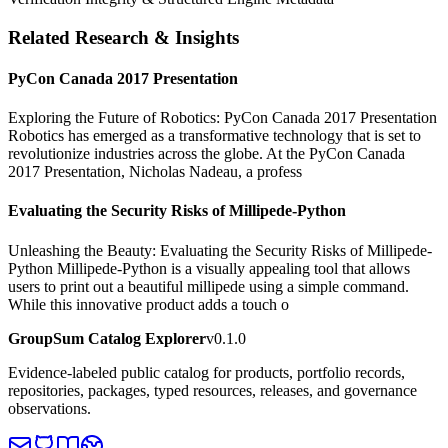
Related Research & Insights
PyCon Canada 2017 Presentation
Exploring the Future of Robotics: PyCon Canada 2017 Presentation
Robotics has emerged as a transformative technology that is set to
revolutionize industries across the globe. At the PyCon Canada
2017 Presentation, Nicholas Nadeau, a profess
Evaluating the Security Risks of Millipede-Python
Unleashing the Beauty: Evaluating the Security Risks of Millipede-
Python Millipede-Python is a visually appealing tool that allows
users to print out a beautiful millipede using a simple command.
While this innovative product adds a touch o
GroupSum Catalog Explorer
v0.1.0
Evidence-labeled public catalog for products, portfolio records,
repositories, packages, typed resources, releases, and governance
observations.