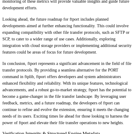
monitoring of these metrics will provide valuable insights and guide future
development efforts.
Looking ahead, the future roadmap for ftport includes planned
developments aimed at further enhancing functionality. This could involve
expanding compatibility with other file transfer protocols, such as SFTP or
SCP, to cater to a wider range of use cases. Additionally, exploring
integration with cloud storage providers or implementing additional security
features could be areas of focus for future development.
In conclusion, ftport represents a significant advancement in the field of file
transfer protocols. By providing a seamless alternative for the PORT
command in ftplib, ftport offers developers and system administrators
enhanced flexibility and reliability. With its unique features, technological
advancements, and a robust go-to-market strategy, ftport has the potential to
become a game-changer in the file transfer landscape. By leveraging user
feedback, metrics, and a future roadmap, the developers of ftport can
continue to refine and evolve the extension, ensuring it meets the changing
needs of its users. Exciting times lie ahead for those looking to harness the
power of ftport and elevate their file transfer operations to new heights.
Verification Integrity & Structured Engine Metadata