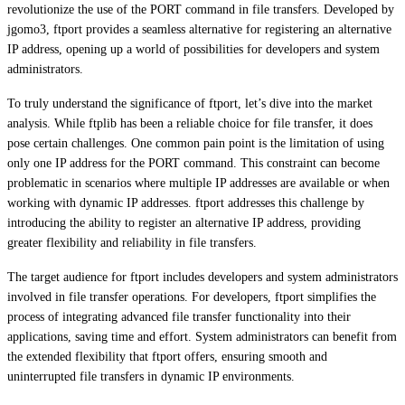
revolutionize the use of the PORT command in file transfers. Developed by
jgomo3, ftport provides a seamless alternative for registering an alternative
IP address, opening up a world of possibilities for developers and system
administrators.
To truly understand the significance of ftport, let’s dive into the market
analysis. While ftplib has been a reliable choice for file transfer, it does
pose certain challenges. One common pain point is the limitation of using
only one IP address for the PORT command. This constraint can become
problematic in scenarios where multiple IP addresses are available or when
working with dynamic IP addresses. ftport addresses this challenge by
introducing the ability to register an alternative IP address, providing
greater flexibility and reliability in file transfers.
The target audience for ftport includes developers and system administrators
involved in file transfer operations. For developers, ftport simplifies the
process of integrating advanced file transfer functionality into their
applications, saving time and effort. System administrators can benefit from
the extended flexibility that ftport offers, ensuring smooth and
uninterrupted file transfers in dynamic IP environments.