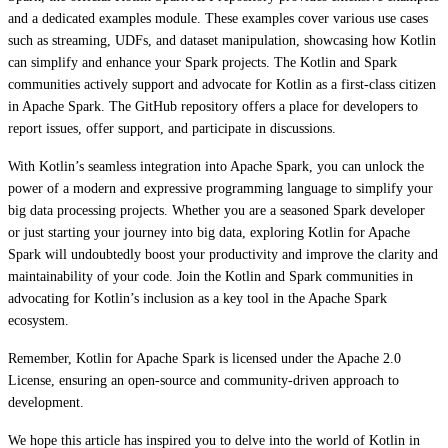
and a dedicated examples module. These examples cover various use cases
such as streaming, UDFs, and dataset manipulation, showcasing how Kotlin
can simplify and enhance your Spark projects. The Kotlin and Spark
communities actively support and advocate for Kotlin as a first-class citizen
in Apache Spark. The GitHub repository offers a place for developers to
report issues, offer support, and participate in discussions.
With Kotlin’s seamless integration into Apache Spark, you can unlock the
power of a modern and expressive programming language to simplify your
big data processing projects. Whether you are a seasoned Spark developer
or just starting your journey into big data, exploring Kotlin for Apache
Spark will undoubtedly boost your productivity and improve the clarity and
maintainability of your code. Join the Kotlin and Spark communities in
advocating for Kotlin’s inclusion as a key tool in the Apache Spark
ecosystem.
Remember, Kotlin for Apache Spark is licensed under the Apache 2.0
License, ensuring an open-source and community-driven approach to
development.
We hope this article has inspired you to delve into the world of Kotlin in