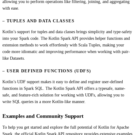
allowing you to perform operations like filtering, joining, and aggregating
with ease.
– TUPLES AND DATA CLASSES
Kotlin’s support for tuples and data classes brings simplicity and type-safety
into your Spark code. The Kotlin Spark API provides helper functions and
extension methods to work effortlessly with Scala Tuples, making your
code more idiomatic and improving performance when working with pair-
like Datasets.
– USER DEFINED FUNCTIONS (UDFS)
Kotlin’s UDF support makes it easy to define and register user-defined
functions in Spark SQL. The Kotlin Spark API offers a typesafe, name-
safe, and feature-rich solution for working with UDFs, allowing you to
write SQL queries in a more Kotlin-like manner.
Examples and Community Support
To help you get started and explore the full potential of Kotlin for Apache
Spark, the official Kotlin Spark API repository provides extensive examples