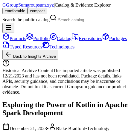
G
GroupSum
groupsum.xyz
|
Catalog & Evidence Explorer
comfortable
compact
Search the public catalog
Products
Portfolio
Catalog
Repositories
Packages
Typed Resources
Technologies
Back to Insights Archive
Historical Archive Content
This imported article was published
12/21/2023
and has not been revalidated. Package details, links,
APIs, security guidance, and conclusions may be inaccurate or
obsolete. Do not treat it as current Groupsum guidance or product
evidence.
Exploring the Power of Kotlin in Apache
Spark Development
December 21, 2023
•
Blake Bradford
•
Technology