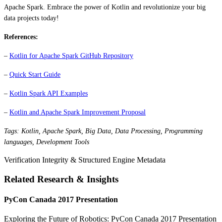
Apache Spark. Embrace the power of Kotlin and revolutionize your big
data projects today!
References:
–
Kotlin for Apache Spark GitHub Repository
–
Quick Start Guide
–
Kotlin Spark API Examples
–
Kotlin and Apache Spark Improvement Proposal
Tags: Kotlin, Apache Spark, Big Data, Data Processing, Programming
languages, Development Tools
Verification Integrity & Structured Engine Metadata
Related Research & Insights
PyCon Canada 2017 Presentation
Exploring the Future of Robotics: PyCon Canada 2017 Presentation