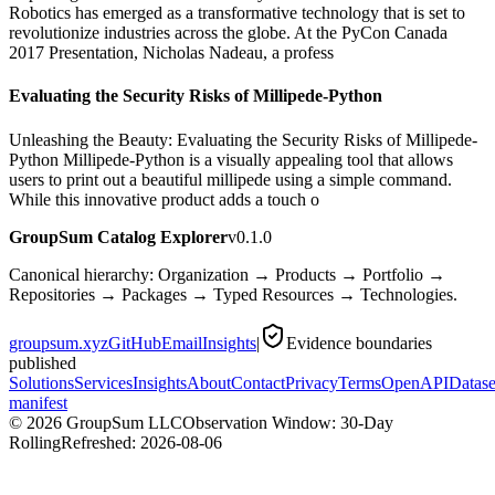
Robotics has emerged as a transformative technology that is set to
revolutionize industries across the globe. At the PyCon Canada
2017 Presentation, Nicholas Nadeau, a profess
Evaluating the Security Risks of Millipede-Python
Unleashing the Beauty: Evaluating the Security Risks of Millipede-
Python Millipede-Python is a visually appealing tool that allows
users to print out a beautiful millipede using a simple command.
While this innovative product adds a touch o
GroupSum Catalog Explorer
v0.1.0
Canonical hierarchy: Organization → Products → Portfolio →
Repositories → Packages → Typed Resources → Technologies.
groupsum.xyz
GitHub
Email
Insights
|
Evidence boundaries
published
Solutions
Services
Insights
About
Contact
Privacy
Terms
OpenAPI
Datase
manifest
©
2026
GroupSum LLC
Observation Window: 30-Day
Rolling
Refreshed:
2026-08-06