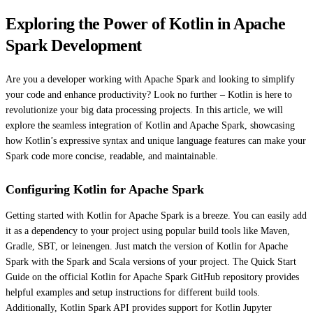
Exploring the Power of Kotlin in Apache
Spark Development
Are you a developer working with Apache Spark and looking to simplify
your code and enhance productivity? Look no further – Kotlin is here to
revolutionize your big data processing projects. In this article, we will
explore the seamless integration of Kotlin and Apache Spark, showcasing
how Kotlin’s expressive syntax and unique language features can make your
Spark code more concise, readable, and maintainable.
Configuring Kotlin for Apache Spark
Getting started with Kotlin for Apache Spark is a breeze. You can easily add
it as a dependency to your project using popular build tools like Maven,
Gradle, SBT, or leinengen. Just match the version of Kotlin for Apache
Spark with the Spark and Scala versions of your project. The Quick Start
Guide on the official Kotlin for Apache Spark GitHub repository provides
helpful examples and setup instructions for different build tools.
Additionally, Kotlin Spark API provides support for Kotlin Jupyter