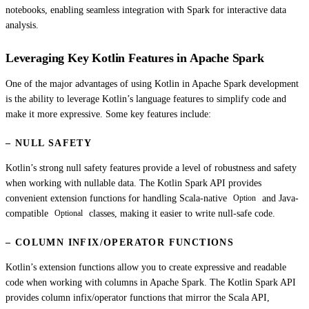
notebooks, enabling seamless integration with Spark for interactive data
analysis.
Leveraging Key Kotlin Features in Apache Spark
One of the major advantages of using Kotlin in Apache Spark development
is the ability to leverage Kotlin’s language features to simplify code and
make it more expressive. Some key features include:
– NULL SAFETY
Kotlin’s strong null safety features provide a level of robustness and safety
when working with nullable data. The Kotlin Spark API provides
convenient extension functions for handling Scala-native
and Java-
Option
compatible
classes, making it easier to write null-safe code.
Optional
– COLUMN INFIX/OPERATOR FUNCTIONS
Kotlin’s extension functions allow you to create expressive and readable
code when working with columns in Apache Spark. The Kotlin Spark API
provides column infix/operator functions that mirror the Scala API,