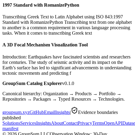
1997 Standard with RomanizePython
Transcribing Greek Text to Latin Alphabet using ISO 843:1997
Standard with RomanizePython Transcribing text from one alphabet
to another is a common requirement in various language processing
tasks. When it comes to transcribing Greek text
A 3D Focal Mechanism Visualization Tool
Introduction: Earthquakes have fascinated scientists and researchers
for centuries. The study of seismic activity and its impact on the
Earth’s surface has led to significant advancements in understanding
tectonic movements and predicting f
GroupSum Catalog Explorer
v0.1.0
Canonical hierarchy: Organization → Products → Portfolio →
Repositories → Packages → Typed Resources → Technologies.
groupsum.xyz
GitHub
Email
Insights
|
Evidence boundaries
published
Solutions
Services
Insights
About
Contact
Privacy
Terms
OpenAPI
Datase
manifest
©
2026
GroupSum LLC
Observation Window: 30-Day