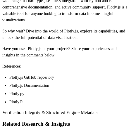
wide range of chart types, seamless integration with Python and R,
comprehensive documentation, and active community support, Plotly.js is a
valuable tool for anyone looking to transform data into meaningful
visualizations.
So why wait? Dive into the world of Plotly.js, explore its capabilities, and
unlock the full potential of data visualization.
Have you used Plotly.js in your projects? Share your experiences and
insights in the comments below!
References:
Plotly.js GitHub repository
Plotly.js Documentation
Plotly.py
Plotly.R
Verification Integrity & Structured Engine Metadata
Related Research & Insights