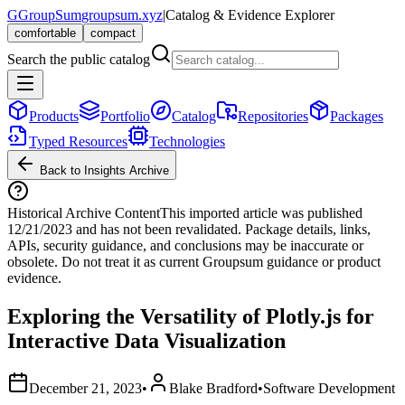
G
GroupSum
groupsum.xyz
|
Catalog & Evidence Explorer
comfortable
compact
Search the public catalog
Products
Portfolio
Catalog
Repositories
Packages
Typed Resources
Technologies
Back to Insights Archive
Historical Archive Content
This imported article was published
12/21/2023
and has not been revalidated. Package details, links,
APIs, security guidance, and conclusions may be inaccurate or
obsolete. Do not treat it as current Groupsum guidance or product
evidence.
Exploring the Versatility of Plotly.js for
Interactive Data Visualization
December 21, 2023
•
Blake Bradford
•
Software Development