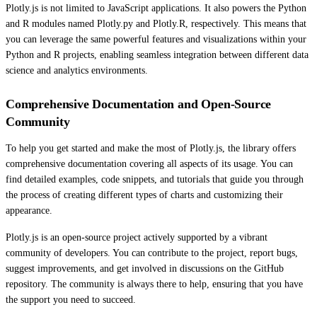
Plotly.js is not limited to JavaScript applications. It also powers the Python
and R modules named Plotly.py and Plotly.R, respectively. This means that
you can leverage the same powerful features and visualizations within your
Python and R projects, enabling seamless integration between different data
science and analytics environments.
Comprehensive Documentation and Open-Source
Community
To help you get started and make the most of Plotly.js, the library offers
comprehensive documentation covering all aspects of its usage. You can
find detailed examples, code snippets, and tutorials that guide you through
the process of creating different types of charts and customizing their
appearance.
Plotly.js is an open-source project actively supported by a vibrant
community of developers. You can contribute to the project, report bugs,
suggest improvements, and get involved in discussions on the GitHub
repository. The community is always there to help, ensuring that you have
the support you need to succeed.