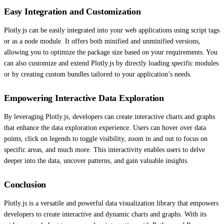
Easy Integration and Customization
Plotly.js can be easily integrated into your web applications using script tags
or as a node module. It offers both minified and unminified versions,
allowing you to optimize the package size based on your requirements. You
can also customize and extend Plotly.js by directly loading specific modules
or by creating custom bundles tailored to your application’s needs.
Empowering Interactive Data Exploration
By leveraging Plotly.js, developers can create interactive charts and graphs
that enhance the data exploration experience. Users can hover over data
points, click on legends to toggle visibility, zoom in and out to focus on
specific areas, and much more. This interactivity enables users to delve
deeper into the data, uncover patterns, and gain valuable insights.
Conclusion
Plotly.js is a versatile and powerful data visualization library that empowers
developers to create interactive and dynamic charts and graphs. With its