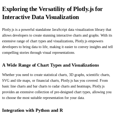
Exploring the Versatility of Plotly.js for
Interactive Data Visualization
Plotly.js is a powerful standalone JavaScript data visualization library that
allows developers to create stunning interactive charts and graphs. With its
extensive range of chart types and visualizations, Plotly.js empowers
developers to bring data to life, making it easier to convey insights and tell
compelling stories through visual representations.
A Wide Range of Chart Types and Visualizations
Whether you need to create statistical charts, 3D graphs, scientific charts,
SVG and tile maps, or financial charts, Plotly.js has you covered. From
basic line charts and bar charts to radar charts and heatmaps, Plotly.js
provides an extensive collection of pre-designed chart types, allowing you
to choose the most suitable representation for your data.
Integration with Python and R