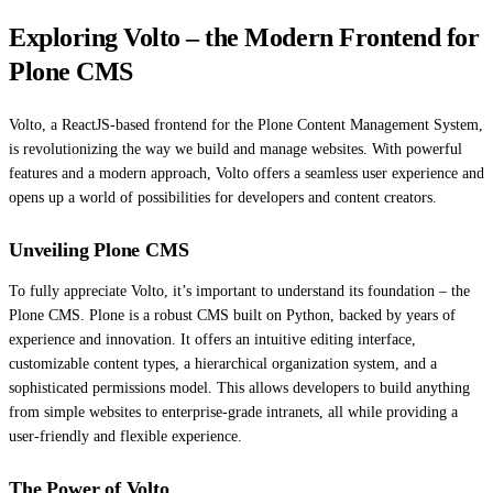
Exploring Volto – the Modern Frontend for
Plone CMS
Volto, a ReactJS-based frontend for the Plone Content Management System,
is revolutionizing the way we build and manage websites. With powerful
features and a modern approach, Volto offers a seamless user experience and
opens up a world of possibilities for developers and content creators.
Unveiling Plone CMS
To fully appreciate Volto, it’s important to understand its foundation – the
Plone CMS. Plone is a robust CMS built on Python, backed by years of
experience and innovation. It offers an intuitive editing interface,
customizable content types, a hierarchical organization system, and a
sophisticated permissions model. This allows developers to build anything
from simple websites to enterprise-grade intranets, all while providing a
user-friendly and flexible experience.
The Power of Volto