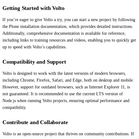
Getting Started with Volto
If you’re eager to give Volto a try, you can start a new project by following
the Plone installation documentation, which provides detailed instructions.
Additionally, comprehensive documentation is available for reference,
including links to training resources and videos, enabling you to quickly get
up to speed with Volto’s capabilities.
Compatibility and Support
Volto is designed to work with the latest versions of modern browsers,
including Chrome, Firefox, Safari, and Edge, both on desktop and mobile.
However, support for outdated browsers, such as Internet Explorer 11, is
not guaranteed. It is recommended to use the current LTS version of
Node.js when running Volto projects, ensuring optimal performance and
compatibility.
Contribute and Collaborate
Volto is an open-source project that thrives on community contributions. If