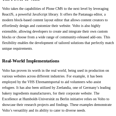
Volto takes the capabilities of Plone CMS to the next level by leveraging
ReactJS, a powerful JavaScript library. It offers the Pastanaga editor, a
modern block-based content layout editor that allows content creators to
effortlessly design and customize their website. Volto is also highly
extensible, allowing developers to create and integrate their own custom
blocks or choose from a wide range of community-released add-ons. This
flexibility enables the development of tailored solutions that perfectly match
unique requirements.
Real-World Implementations
Volto has proven its worth in the real world, being used in production on
various websites across different industries. For example, it has been
employed by the VHS Ehrenamtsportal to aid volunteers who assist
refugees. It has also been utilized by Zeelandia, one of Germany’s leading
bakery ingredients manufacturers, for their corporate website. The
Excellence at Humboldt-Universität zu Berlin initiative relies on Volto to
showcase their research projects and findings. These examples demonstrate
Volto’s versatility and its ability to cater to diverse needs.