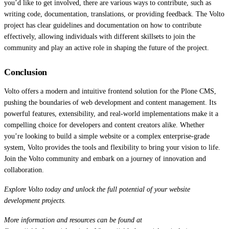
you’d like to get involved, there are various ways to contribute, such as
writing code, documentation, translations, or providing feedback. The Volto
project has clear guidelines and documentation on how to contribute
effectively, allowing individuals with different skillsets to join the
community and play an active role in shaping the future of the project.
Conclusion
Volto offers a modern and intuitive frontend solution for the Plone CMS,
pushing the boundaries of web development and content management. Its
powerful features, extensibility, and real-world implementations make it a
compelling choice for developers and content creators alike. Whether
you’re looking to build a simple website or a complex enterprise-grade
system, Volto provides the tools and flexibility to bring your vision to life.
Join the Volto community and embark on a journey of innovation and
collaboration.
Explore Volto today and unlock the full potential of your website
development projects.
More information and resources can be found at