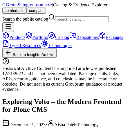
G
GroupSum
groupsum.xyz
|
Catalog & Evidence Explorer
comfortable
compact
Search the public catalog
Products
Portfolio
Catalog
Repositories
Packages
Typed Resources
Technologies
Back to Insights Archive
Historical Archive Content
This imported article was published
12/21/2023
and has not been revalidated. Package details, links,
APIs, security guidance, and conclusions may be inaccurate or
obsolete. Do not treat it as current Groupsum guidance or product
evidence.
Exploring Volto – the Modern Frontend
for Plone CMS
December 21, 2023
•
Aisha Patel
•
Technology