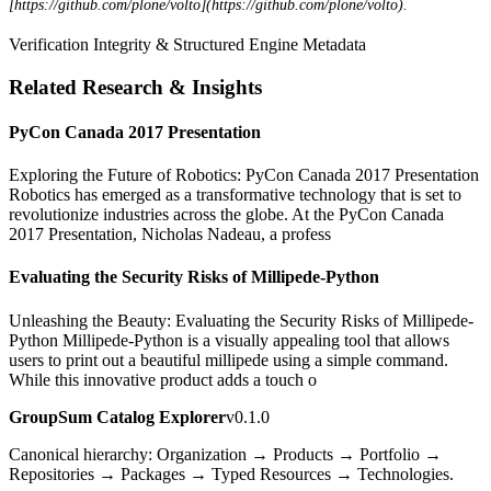
[https://github.com/plone/volto](https://github.com/plone/volto).
Verification Integrity & Structured Engine Metadata
Related Research & Insights
PyCon Canada 2017 Presentation
Exploring the Future of Robotics: PyCon Canada 2017 Presentation
Robotics has emerged as a transformative technology that is set to
revolutionize industries across the globe. At the PyCon Canada
2017 Presentation, Nicholas Nadeau, a profess
Evaluating the Security Risks of Millipede-Python
Unleashing the Beauty: Evaluating the Security Risks of Millipede-
Python Millipede-Python is a visually appealing tool that allows
users to print out a beautiful millipede using a simple command.
While this innovative product adds a touch o
GroupSum Catalog Explorer
v0.1.0
Canonical hierarchy: Organization → Products → Portfolio →
Repositories → Packages → Typed Resources → Technologies.