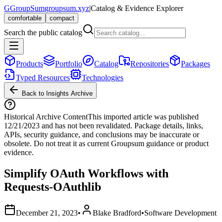
G
GroupSum
groupsum.xyz
|
Catalog & Evidence Explorer
comfortable
compact
Search the public catalog
Products
Portfolio
Catalog
Repositories
Packages
Typed Resources
Technologies
Back to Insights Archive
Historical Archive Content
This imported article was published
12/21/2023
and has not been revalidated. Package details, links,
APIs, security guidance, and conclusions may be inaccurate or
obsolete. Do not treat it as current Groupsum guidance or product
evidence.
Simplify OAuth Workflows with
Requests-OAuthlib
December 21, 2023
•
Blake Bradford
•
Software Development