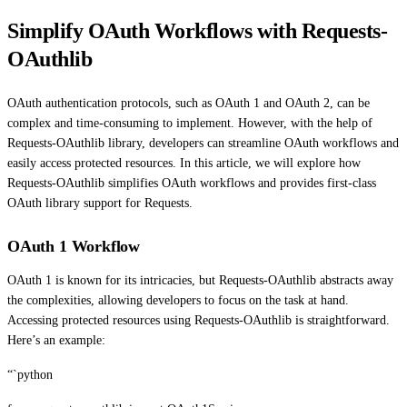
Simplify OAuth Workflows with Requests-
OAuthlib
OAuth authentication protocols, such as OAuth 1 and OAuth 2, can be
complex and time-consuming to implement. However, with the help of
Requests-OAuthlib library, developers can streamline OAuth workflows and
easily access protected resources. In this article, we will explore how
Requests-OAuthlib simplifies OAuth workflows and provides first-class
OAuth library support for Requests.
OAuth 1 Workflow
OAuth 1 is known for its intricacies, but Requests-OAuthlib abstracts away
the complexities, allowing developers to focus on the task at hand.
Accessing protected resources using Requests-OAuthlib is straightforward.
Here’s an example:
“`python