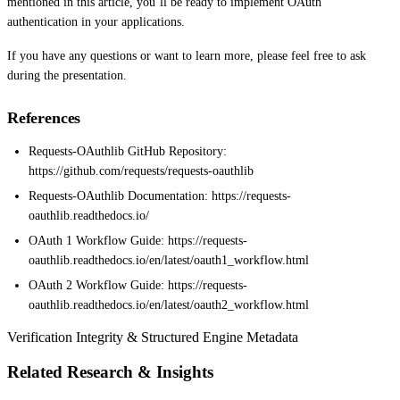
mentioned in this article, you’ll be ready to implement OAuth
authentication in your applications.
If you have any questions or want to learn more, please feel free to ask
during the presentation.
References
Requests-OAuthlib GitHub Repository:
https://github.com/requests/requests-oauthlib
Requests-OAuthlib Documentation: https://requests-
oauthlib.readthedocs.io/
OAuth 1 Workflow Guide: https://requests-
oauthlib.readthedocs.io/en/latest/oauth1_workflow.html
OAuth 2 Workflow Guide: https://requests-
oauthlib.readthedocs.io/en/latest/oauth2_workflow.html
Verification Integrity & Structured Engine Metadata
Related Research & Insights