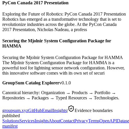
PyCon Canada 2017 Presentation
Exploring the Future of Robotics: PyCon Canada 2017 Presentation
Robotics has emerged as a transformative technology that is set to
revolutionize industries across the globe. At the PyCon Canada
2017 Presentation, Nicholas Nadeau, a profess
Securing the Mjolnir System Configuration Package for
HAMMA
Securing the Mjolnir System Configuration Package for HAMMA
The Mjolnir System Configuration Package for HAMMA is a
powerful tool for lightning sensor network configuration. However,
this innovative software comes with its own set of securi
GroupSum Catalog Explorer
v0.1.0
Canonical hierarchy: Organization → Products → Portfolio →
Repositories → Packages → Typed Resources → Technologies.
groupsum.xyz
GitHub
Email
Insights
|
Evidence boundaries
published
Solutions
Services
Insights
About
Contact
Privacy
Terms
OpenAPI
Datase
manifest