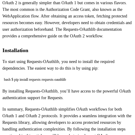
OAuth 2 is generally simpler than OAuth 1 but comes in various flavors.
The most common is the Authorization Code Grant, also known as the
WebApplication flow. After obtaining an access token, fetching protected
resources becomes easy. However, developers need to obtain credentials and
user authorization beforehand. The Requests-OAuthlib documentation
provides a comprehensive guide on the OAuth 2 workflow.
Installation
To start using Requests-OAuthlib, you need to install the required
dependencies. The easiest way to do this is by using pip:
bash $ pip install requests requests-oauthlib
By installing Requests-OAuthlib, you’ll have access to the powerful OAuth
authentication support for Requests.
In summary, Requests-OAuthlib simplifies OAuth workflows for both
OAuth 1 and OAuth 2 protocols. It provides a seamless integration with the
Requests library, allowing developers to access protected resources by
handling authentication complexities. By following the installation steps