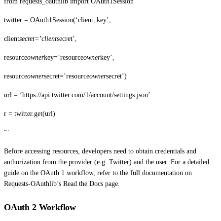
from requests_oauthlib import OAuth1Session
twitter = OAuth1Session(‘client_key’,
client
secret=’client
secret’,
resource
owner
key=’resource
owner
key’,
resource
owner
secret=’resource
owner
secret’)
url = ‘https://api.twitter.com/1/account/settings.json’
r = twitter.get(url)
“`
Before accessing resources, developers need to obtain credentials and
authorization from the provider (e.g. Twitter) and the user. For a detailed
guide on the OAuth 1 workflow, refer to the full documentation on
Requests-OAuthlib’s Read the Docs page.
OAuth 2 Workflow