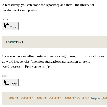
Alternatively, you can clone the repository and install the library for
development using poetry:
code
Copy
#
p
o
e
try
i
n
s
t
a
l
l
Once you have wordfreq installed, you can begin using its functions to look
up word frequencies. The most straightforward function to use is
. Here’s an example:
word_frequency
code
Copy
0.004607361951540951
0.004607361951540951
0.004607361951540951
_frequency
0.