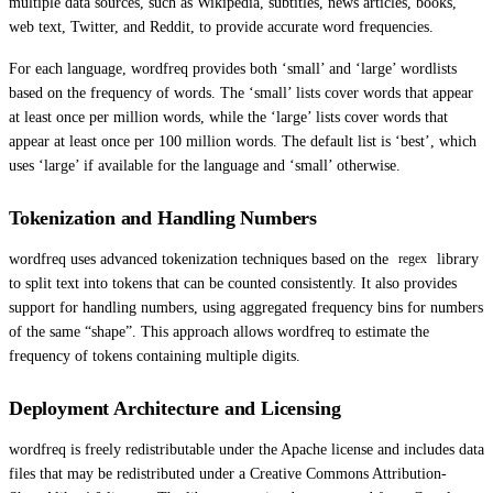
multiple data sources, such as Wikipedia, subtitles, news articles, books,
web text, Twitter, and Reddit, to provide accurate word frequencies.
For each language, wordfreq provides both ‘small’ and ‘large’ wordlists
based on the frequency of words. The ‘small’ lists cover words that appear
at least once per million words, while the ‘large’ lists cover words that
appear at least once per 100 million words. The default list is ‘best’, which
uses ‘large’ if available for the language and ‘small’ otherwise.
Tokenization and Handling Numbers
wordfreq uses advanced tokenization techniques based on the
library
regex
to split text into tokens that can be counted consistently. It also provides
support for handling numbers, using aggregated frequency bins for numbers
of the same “shape”. This approach allows wordfreq to estimate the
frequency of tokens containing multiple digits.
Deployment Architecture and Licensing
wordfreq is freely redistributable under the Apache license and includes data
files that may be redistributed under a Creative Commons Attribution-