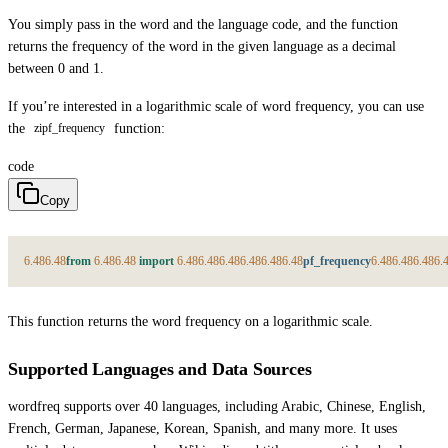
You simply pass in the word and the language code, and the function
returns the frequency of the word in the given language as a decimal
between 0 and 1.
If you’re interested in a logarithmic scale of word frequency, you can use
the
function:
zipf_frequency
code
Copy
6.48
6.48
from
6.48
6.48
import
6.48
6.48
6.48
6.48
6.48
6.48
pf_frequency
6.48
6.48
6.48
6.
This function returns the word frequency on a logarithmic scale.
Supported Languages and Data Sources
wordfreq supports over 40 languages, including Arabic, Chinese, English,
French, German, Japanese, Korean, Spanish, and many more. It uses