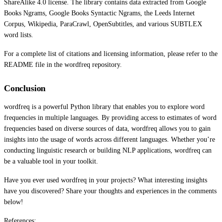
ShareAlike 4.0 license. The library contains data extracted from Google
Books Ngrams, Google Books Syntactic Ngrams, the Leeds Internet
Corpus, Wikipedia, ParaCrawl, OpenSubtitles, and various SUBTLEX
word lists.
For a complete list of citations and licensing information, please refer to the
README file in the wordfreq repository.
Conclusion
wordfreq is a powerful Python library that enables you to explore word
frequencies in multiple languages. By providing access to estimates of word
frequencies based on diverse sources of data, wordfreq allows you to gain
insights into the usage of words across different languages. Whether you’re
conducting linguistic research or building NLP applications, wordfreq can
be a valuable tool in your toolkit.
Have you ever used wordfreq in your projects? What interesting insights
have you discovered? Share your thoughts and experiences in the comments
below!
References: