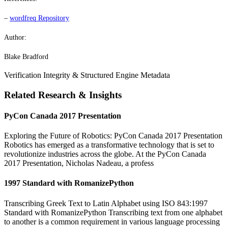
–
wordfreq Repository
Author:
Blake Bradford
Verification Integrity & Structured Engine Metadata
Related Research & Insights
PyCon Canada 2017 Presentation
Exploring the Future of Robotics: PyCon Canada 2017 Presentation
Robotics has emerged as a transformative technology that is set to
revolutionize industries across the globe. At the PyCon Canada
2017 Presentation, Nicholas Nadeau, a profess
1997 Standard with RomanizePython
Transcribing Greek Text to Latin Alphabet using ISO 843:1997
Standard with RomanizePython Transcribing text from one alphabet
to another is a common requirement in various language processing