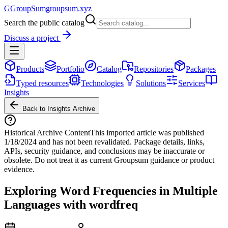
G
GroupSum
groupsum.xyz
Search the public catalog
Discuss a project
Products
Portfolio
Catalog
Repositories
Packages
Typed resources
Technologies
Solutions
Services
Insights
Back to Insights Archive
Historical Archive Content
This imported article was published
1/18/2024
and has not been revalidated. Package details, links,
APIs, security guidance, and conclusions may be inaccurate or
obsolete. Do not treat it as current Groupsum guidance or product
evidence.
Exploring Word Frequencies in Multiple
Languages with wordfreq