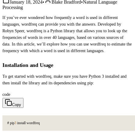
January 18, 2024
•
Blake Bradford
•
Natural Language
Processing
If you’ve ever wondered how frequently a word is used in different
languages, wordfreq can provide you with the answers. Developed by
Robyn Speer, wordfreq is a Python library that allows you to look up the
frequencies of words in over 40 languages, based on various sources of
data. In this article, we’ll explore how you can use wordfreq to estimate the
frequency with which a word is used in different languages.
Installation and Usage
To get started with wordfreq, make sure you have Python 3 installed and
then install the library and its dependencies using pip:
code
Copy
#
p
i
p
3
i
n
s
t
a
l
l
w
o
r
d
f
r
e
q