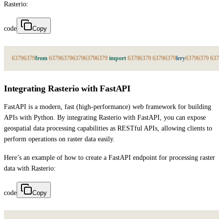
Rasterio:
code
Copy
6379
6379
from
6379
6379
6379
6379
6379
import
6379
6379
6379
6379
lery
6379
6379
637
Integrating Rasterio with FastAPI
FastAPI is a modern, fast (high-performance) web framework for building
APIs with Python. By integrating Rasterio with FastAPI, you can expose
geospatial data processing capabilities as RESTful APIs, allowing clients to
perform operations on raster data easily.
Here’s an example of how to create a FastAPI endpoint for processing raster
data with Rasterio:
code
Copy