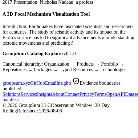
2017 Presentation, Nicholas Nadeau, a profess
A 3D Focal Mechanism Visualization Tool
Introduction: Earthquakes have fascinated scientists and researchers
for centuries. The study of seismic activity and its impact on the
Earth’s surface has led to significant advancements in understanding
tectonic movements and predicting f
GroupSum Catalog Explorer
v0.1.0
Canonical hierarchy: Organization → Products → Portfolio →
Repositories → Packages → Typed Resources → Technologies.
groupsum.xyz
GitHub
Email
Insights
|
Evidence boundaries
published
Solutions
Services
Insights
About
Contact
Privacy
Terms
OpenAPI
Datase
manifest
©
2026
GroupSum LLC
Observation Window: 30-Day
Rolling
Refreshed:
2026-08-06