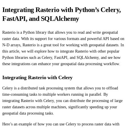
Integrating Rasterio with Python’s Celery,
FastAPI, and SQLAlchemy
Rasterio is a Python library that allows you to read and write geospatial
raster data. With its support for various formats and powerful API based on
N-D arrays, Rasterio is a great tool for working with geospatial datasets. In
this article, we will explore how to integrate Rasterio with other popular
Python libraries such as Celery, FastAPI, and SQLAlchemy, and see how
these integrations can enhance your geospatial data processing workflow.
Integrating Rasterio with Celery
Celery is a distributed task processing system that allows you to offload
time-consuming tasks to multiple workers running in parallel. By
integrating Rasterio with Celery, you can distribute the processing of large
raster datasets across multiple machines, significantly speeding up your
geospatial data processing tasks.
Here’s an example of how you can use Celery to process raster data with