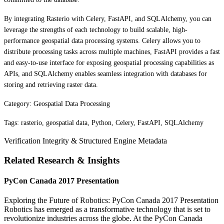
By integrating Rasterio with Celery, FastAPI, and SQLAlchemy, you can
leverage the strengths of each technology to build scalable, high-
performance geospatial data processing systems. Celery allows you to
distribute processing tasks across multiple machines, FastAPI provides a fast
and easy-to-use interface for exposing geospatial processing capabilities as
APIs, and SQLAlchemy enables seamless integration with databases for
storing and retrieving raster data.
Category: Geospatial Data Processing
Tags: rasterio, geospatial data, Python, Celery, FastAPI, SQLAlchemy
Verification Integrity & Structured Engine Metadata
Related Research & Insights
PyCon Canada 2017 Presentation
Exploring the Future of Robotics: PyCon Canada 2017 Presentation
Robotics has emerged as a transformative technology that is set to
revolutionize industries across the globe. At the PyCon Canada