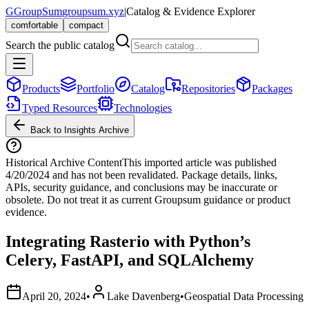
G
GroupSum
groupsum.xyz
|
Catalog & Evidence Explorer
comfortable
compact
Search the public catalog
Products
Portfolio
Catalog
Repositories
Packages
Typed Resources
Technologies
Back to Insights Archive
Historical Archive Content
This imported article was published
4/20/2024
and has not been revalidated. Package details, links,
APIs, security guidance, and conclusions may be inaccurate or
obsolete. Do not treat it as current Groupsum guidance or product
evidence.
Integrating Rasterio with Python’s
Celery, FastAPI, and SQLAlchemy
April 20, 2024
•
Lake Davenberg
•
Geospatial Data Processing