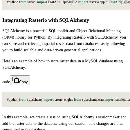
#
p
y
t
h
o
n
from
f
a
s
t
a
p
i
import
F
a
s
t
A
P
I
,
U
p
l
o
a
d
F
i
l
e
import
r
a
s
t
e
r
i
o
a
p
p
=
FastAPI
(
)
@
a
Integrating Rasterio with SQLAlchemy
SQLAlchemy is a powerful SQL toolkit and Object-Relational Mapping
(ORM) library for Python. By integrating Rasterio with SQLAlchemy, you
can store and retrieve geospatial raster data from databases easily, allowing
you to build scalable and data-driven geospatial applications.
Here’s an example of how to store raster data in a MySQL database using
SQLAlchemy:
code
Copy
#
p
y
t
h
o
n
from
s
q
l
a
l
c
h
e
m
y
import
c
r
e
a
t
e
_
e
n
g
i
n
e
from
s
q
l
a
l
c
h
e
m
y
.
o
r
m
import
s
e
s
s
i
o
n
m
a
In this example, we create a session using SQLAlchemy’s sessionmaker and
add the raster data to the database using our session. The changes are then
committed to the database.