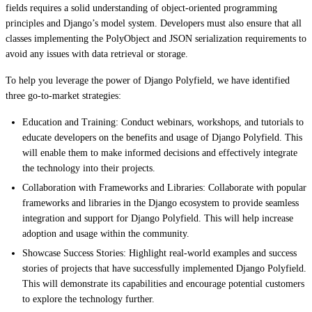
fields requires a solid understanding of object-oriented programming
principles and Django’s model system. Developers must also ensure that all
classes implementing the PolyObject and JSON serialization requirements to
avoid any issues with data retrieval or storage.
To help you leverage the power of Django Polyfield, we have identified
three go-to-market strategies:
Education and Training: Conduct webinars, workshops, and tutorials to
educate developers on the benefits and usage of Django Polyfield. This
will enable them to make informed decisions and effectively integrate
the technology into their projects.
Collaboration with Frameworks and Libraries: Collaborate with popular
frameworks and libraries in the Django ecosystem to provide seamless
integration and support for Django Polyfield. This will help increase
adoption and usage within the community.
Showcase Success Stories: Highlight real-world examples and success
stories of projects that have successfully implemented Django Polyfield.
This will demonstrate its capabilities and encourage potential customers
to explore the technology further.