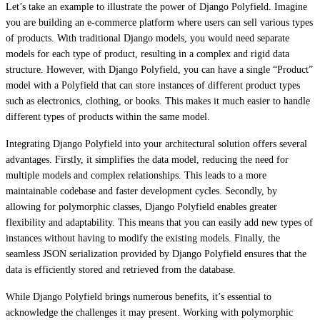
Let’s take an example to illustrate the power of Django Polyfield. Imagine
you are building an e-commerce platform where users can sell various types
of products. With traditional Django models, you would need separate
models for each type of product, resulting in a complex and rigid data
structure. However, with Django Polyfield, you can have a single “Product”
model with a Polyfield that can store instances of different product types
such as electronics, clothing, or books. This makes it much easier to handle
different types of products within the same model.
Integrating Django Polyfield into your architectural solution offers several
advantages. Firstly, it simplifies the data model, reducing the need for
multiple models and complex relationships. This leads to a more
maintainable codebase and faster development cycles. Secondly, by
allowing for polymorphic classes, Django Polyfield enables greater
flexibility and adaptability. This means that you can easily add new types of
instances without having to modify the existing models. Finally, the
seamless JSON serialization provided by Django Polyfield ensures that the
data is efficiently stored and retrieved from the database.
While Django Polyfield brings numerous benefits, it’s essential to
acknowledge the challenges it may present. Working with polymorphic