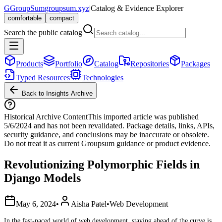
G
GroupSum
groupsum.xyz
|
Catalog & Evidence Explorer
comfortable
compact
Search the public catalog
Products
Portfolio
Catalog
Repositories
Packages
Typed Resources
Technologies
Back to Insights Archive
Historical Archive Content
This imported article was published
5/6/2024
and has not been revalidated. Package details, links, APIs,
security guidance, and conclusions may be inaccurate or obsolete.
Do not treat it as current Groupsum guidance or product evidence.
Revolutionizing Polymorphic Fields in
Django Models
May 6, 2024
•
Aisha Patel
•
Web Development
In the fast-paced world of web development, staying ahead of the curve is