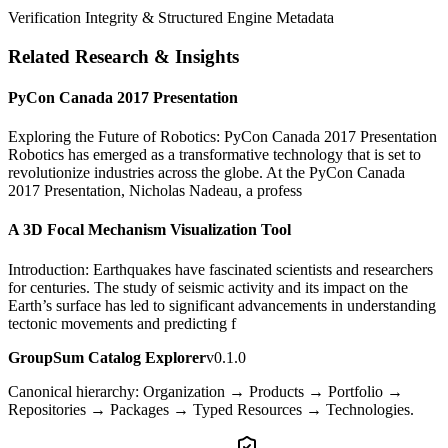
Verification Integrity & Structured Engine Metadata
Related Research & Insights
PyCon Canada 2017 Presentation
Exploring the Future of Robotics: PyCon Canada 2017 Presentation
Robotics has emerged as a transformative technology that is set to
revolutionize industries across the globe. At the PyCon Canada
2017 Presentation, Nicholas Nadeau, a profess
A 3D Focal Mechanism Visualization Tool
Introduction: Earthquakes have fascinated scientists and researchers
for centuries. The study of seismic activity and its impact on the
Earth’s surface has led to significant advancements in understanding
tectonic movements and predicting f
GroupSum Catalog Explorer
v0.1.0
Canonical hierarchy: Organization → Products → Portfolio →
Repositories → Packages → Typed Resources → Technologies.