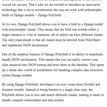
crucial for success. That’s why we are excited to introduce an innovative
technology that is set to revolutionize the way we work with polymorphic
fields in Django models – Django Polyfield.
At its core, Django Polyfield allows you to have a field in a Django model
with polymorphic classes. This means that the field can include either a
single instance or a list of instances, all of which can have different classes.
The only requirement is that all classes must be derived from PolyObject
and implement JSON serialization.
One of the standout features of Django Polyfield is its ability to seamlessly
handle JSON serialization. This means that you can easily convert your
class instances into JSON format and store them in the database. This opens
up a whole new world of possibilities for handling complex data structures
within Django models.
By using Django Polyfield, developers can now create more flexible and
dynamic models. Instead of being limited to a single class type, the
Polyfield allows you to mix and match different classes, making it easier to
handle complex relationships and data models.