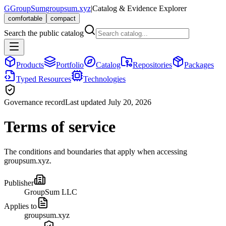
G
GroupSum
groupsum.xyz
|
Catalog & Evidence Explorer
comfortable
compact
Search the public catalog
Products
Portfolio
Catalog
Repositories
Packages
Typed Resources
Technologies
Governance record
Last updated July 20, 2026
Terms of service
The conditions and boundaries that apply when accessing
groupsum.xyz.
Publisher
GroupSum LLC
Applies to
groupsum.xyz