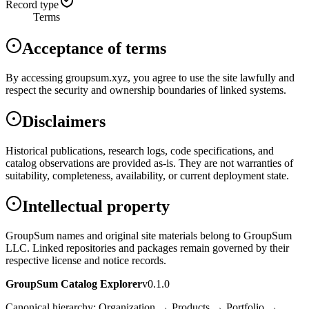
Record type
Terms
Acceptance of terms
By accessing groupsum.xyz, you agree to use the site lawfully and
respect the security and ownership boundaries of linked systems.
Disclaimers
Historical publications, research logs, code specifications, and
catalog observations are provided as-is. They are not warranties of
suitability, completeness, availability, or current deployment state.
Intellectual property
GroupSum names and original site materials belong to GroupSum
LLC. Linked repositories and packages remain governed by their
respective license and notice records.
GroupSum Catalog Explorer
v0.1.0
Canonical hierarchy: Organization → Products → Portfolio →