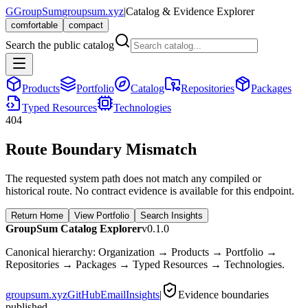
G
GroupSum
groupsum.xyz
|
Catalog & Evidence Explorer
comfortable
compact
Search the public catalog
Products
Portfolio
Catalog
Repositories
Packages
Typed Resources
Technologies
404
Route Boundary Mismatch
The requested system path does not match any compiled or
historical route. No contract evidence is available for this endpoint.
Return Home
View Portfolio
Search Insights
GroupSum Catalog Explorer
v0.1.0
Canonical hierarchy: Organization → Products → Portfolio →
Repositories → Packages → Typed Resources → Technologies.
groupsum.xyz
GitHub
Email
Insights
|
Evidence boundaries
published