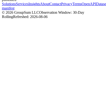
Solutions
Services
Insights
About
Contact
Privacy
Terms
OpenAPI
Datase
manifest
©
2026
GroupSum LLC
Observation Window: 30-Day
Rolling
Refreshed:
2026-08-06