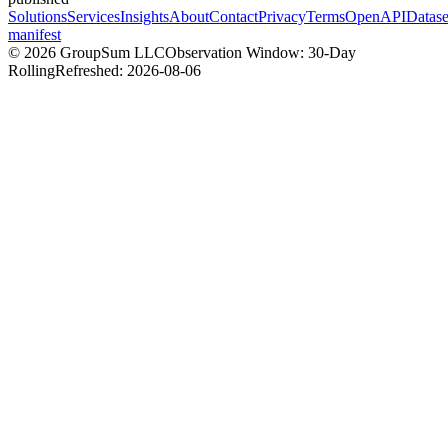
Solutions
Services
Insights
About
Contact
Privacy
Terms
OpenAPI
Datase
manifest
©
2026
GroupSum LLC
Observation Window: 30-Day
Rolling
Refreshed:
2026-08-06