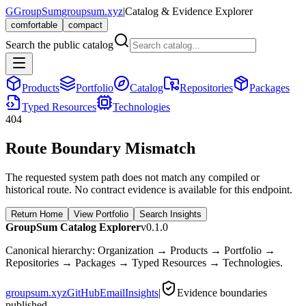
G
GroupSum
groupsum.xyz
|
Catalog & Evidence Explorer
comfortable
compact
Search the public catalog
Products
Portfolio
Catalog
Repositories
Packages
Typed Resources
Technologies
404
Route Boundary Mismatch
The requested system path does not match any compiled or
historical route. No contract evidence is available for this endpoint.
Return Home
View Portfolio
Search Insights
GroupSum Catalog Explorer
v0.1.0
Canonical hierarchy: Organization → Products → Portfolio →
Repositories → Packages → Typed Resources → Technologies.
groupsum.xyz
GitHub
Email
Insights
|
Evidence boundaries
published