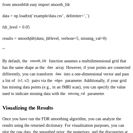
from smoothfdr.easy import smooth_fdr
data = np.loadtxt(‘example/data.csv’, delimiter=’,’)
fdr_level = 0.05
results = smooth
fdr(data, fdr
level, verbose=5, missing_val=0)
“`
By default, the
function assumes a multidimensional grid that
smooth_fdr
has the same shape as the
array. However, if your points are connected
data
differently, you can transform
into a one-dimensional vector and pass
data
a list of
pairs via the
parameter. Additionally, if your grid
(x1, x2)
edges
has missing data points (e.g., in an fMRI scan), you can specify the value
used to indicate missing data with the
parameter.
missing_val
Visualizing the Results
Once you have run the FDR smoothing algorithm, you can analyze the
results using the returned dictionary. For visualization purposes, you can
plot the raw data, the smoothed prior, the posteriors, and the discoveries at