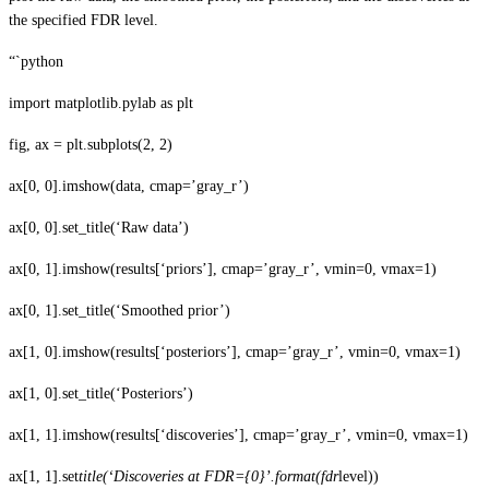
the specified FDR level.
“`python
import matplotlib.pylab as plt
fig, ax = plt.subplots(2, 2)
ax[0, 0].imshow(data, cmap=’gray_r’)
ax[0, 0].set_title(‘Raw data’)
ax[0, 1].imshow(results[‘priors’], cmap=’gray_r’, vmin=0, vmax=1)
ax[0, 1].set_title(‘Smoothed prior’)
ax[1, 0].imshow(results[‘posteriors’], cmap=’gray_r’, vmin=0, vmax=1)
ax[1, 0].set_title(‘Posteriors’)
ax[1, 1].imshow(results[‘discoveries’], cmap=’gray_r’, vmin=0, vmax=1)
ax[1, 1].set
title(‘Discoveries at FDR={0}’.format(fdr
level))