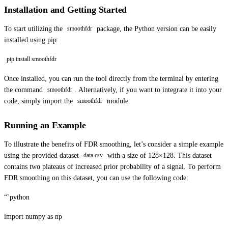
Installation and Getting Started
To start utilizing the
package, the Python version can be easily
smoothfdr
installed using pip:
pip install smoothfdr
Once installed, you can run the tool directly from the terminal by entering
the command
. Alternatively, if you want to integrate it into your
smoothfdr
code, simply import the
module.
smoothfdr
Running an Example
To illustrate the benefits of FDR smoothing, let’s consider a simple example
using the provided dataset
with a size of 128×128. This dataset
data.csv
contains two plateaus of increased prior probability of a signal. To perform
FDR smoothing on this dataset, you can use the following code:
“`python
import numpy as np