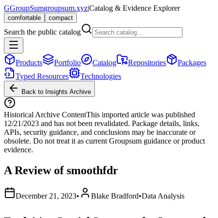
G
GroupSum
groupsum.xyz
|
Catalog & Evidence Explorer
comfortable
compact
Search the public catalog
Products
Portfolio
Catalog
Repositories
Packages
Typed Resources
Technologies
Back to Insights Archive
Historical Archive Content
This imported article was published
12/21/2023
and has not been revalidated. Package details, links,
APIs, security guidance, and conclusions may be inaccurate or
obsolete. Do not treat it as current Groupsum guidance or product
evidence.
A Review of smoothfdr
December 21, 2023
•
Blake Bradford
•
Data Analysis