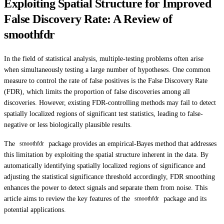
Exploiting Spatial Structure for Improved
False Discovery Rate: A Review of
smoothfdr
In the field of statistical analysis, multiple-testing problems often arise
when simultaneously testing a large number of hypotheses. One common
measure to control the rate of false positives is the False Discovery Rate
(FDR), which limits the proportion of false discoveries among all
discoveries. However, existing FDR-controlling methods may fail to detect
spatially localized regions of significant test statistics, leading to false-
negative or less biologically plausible results.
The
package provides an empirical-Bayes method that addresses
smoothfdr
this limitation by exploiting the spatial structure inherent in the data. By
automatically identifying spatially localized regions of significance and
adjusting the statistical significance threshold accordingly, FDR smoothing
enhances the power to detect signals and separate them from noise. This
article aims to review the key features of the
package and its
smoothfdr
potential applications.