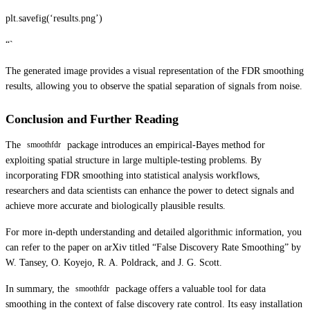
plt.savefig(‘results.png’)
“`
The generated image provides a visual representation of the FDR smoothing
results, allowing you to observe the spatial separation of signals from noise.
Conclusion and Further Reading
The
package introduces an empirical-Bayes method for
smoothfdr
exploiting spatial structure in large multiple-testing problems. By
incorporating FDR smoothing into statistical analysis workflows,
researchers and data scientists can enhance the power to detect signals and
achieve more accurate and biologically plausible results.
For more in-depth understanding and detailed algorithmic information, you
can refer to the paper on arXiv titled “False Discovery Rate Smoothing” by
W. Tansey, O. Koyejo, R. A. Poldrack, and J. G. Scott.
In summary, the
package offers a valuable tool for data
smoothfdr
smoothing in the context of false discovery rate control. Its easy installation