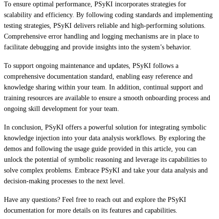
To ensure optimal performance, PSyKI incorporates strategies for
scalability and efficiency. By following coding standards and implementing
testing strategies, PSyKI delivers reliable and high-performing solutions.
Comprehensive error handling and logging mechanisms are in place to
facilitate debugging and provide insights into the system’s behavior.
To support ongoing maintenance and updates, PSyKI follows a
comprehensive documentation standard, enabling easy reference and
knowledge sharing within your team. In addition, continual support and
training resources are available to ensure a smooth onboarding process and
ongoing skill development for your team.
In conclusion, PSyKI offers a powerful solution for integrating symbolic
knowledge injection into your data analysis workflows. By exploring the
demos and following the usage guide provided in this article, you can
unlock the potential of symbolic reasoning and leverage its capabilities to
solve complex problems. Embrace PSyKI and take your data analysis and
decision-making processes to the next level.
Have any questions? Feel free to reach out and explore the PSyKI
documentation for more details on its features and capabilities.