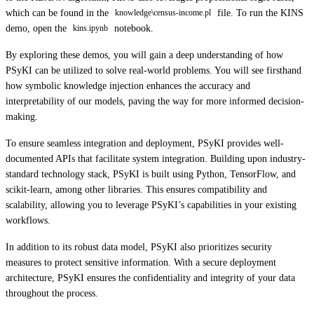
which can be found in the
file. To run the KINS
knowledge\census-income.pl
demo, open the
notebook.
kins.ipynb
By exploring these demos, you will gain a deep understanding of how
PSyKI can be utilized to solve real-world problems. You will see firsthand
how symbolic knowledge injection enhances the accuracy and
interpretability of our models, paving the way for more informed decision-
making.
To ensure seamless integration and deployment, PSyKI provides well-
documented APIs that facilitate system integration. Building upon industry-
standard technology stack, PSyKI is built using Python, TensorFlow, and
scikit-learn, among other libraries. This ensures compatibility and
scalability, allowing you to leverage PSyKI’s capabilities in your existing
workflows.
In addition to its robust data model, PSyKI also prioritizes security
measures to protect sensitive information. With a secure deployment
architecture, PSyKI ensures the confidentiality and integrity of your data
throughout the process.