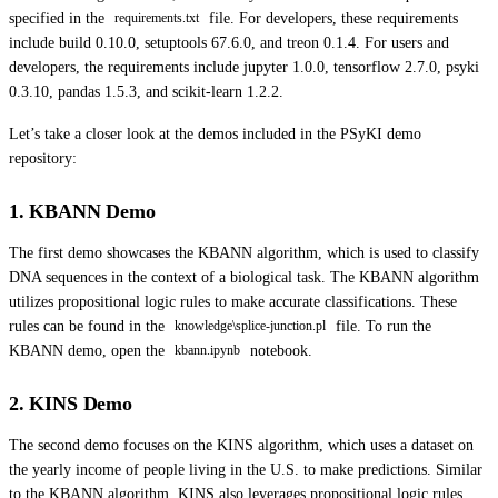
specified in the
file. For developers, these requirements
requirements.txt
include build 0.10.0, setuptools 67.6.0, and treon 0.1.4. For users and
developers, the requirements include jupyter 1.0.0, tensorflow 2.7.0, psyki
0.3.10, pandas 1.5.3, and scikit-learn 1.2.2.
Let’s take a closer look at the demos included in the PSyKI demo
repository:
1. KBANN Demo
The first demo showcases the KBANN algorithm, which is used to classify
DNA sequences in the context of a biological task. The KBANN algorithm
utilizes propositional logic rules to make accurate classifications. These
rules can be found in the
file. To run the
knowledge\splice-junction.pl
KBANN demo, open the
notebook.
kbann.ipynb
2. KINS Demo
The second demo focuses on the KINS algorithm, which uses a dataset on
the yearly income of people living in the U.S. to make predictions. Similar
to the KBANN algorithm, KINS also leverages propositional logic rules,