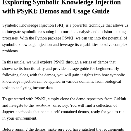
Exploring Symbolic Knowledge Injection
with PSyKI: Demos and Usage Guide
Symbolic Knowledge Injection (SKI) is a powerful technique that allows us
to integrate symbolic reasoning into our data analysis and decision-making
processes. With the Python package PSyKI, we can tap into the potential of
symbolic knowledge injection and leverage its capabilities to solve complex
problems.
In this article, we will explore PSyKI through a series of demos that
showcase its functionality and provide a usage guide for beginners. By
following along with the demos, you will gain insights into how symbolic
knowledge injection can be applied in various domains, from biological
tasks to analyzing income data.
To get started with PSyKI, simply clone the demo repository from GitHub
and navigate to the
directory. You will find a collection of
notebooks
Jupyter notebooks that contain self-contained demos, ready for you to run
in your environment.
Before running the demos, make sure you have satisfied the requirements