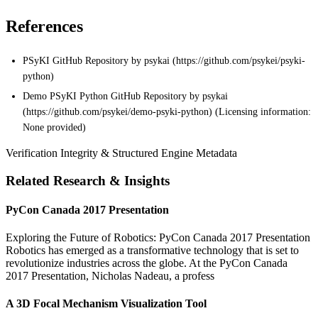
References
PSyKI GitHub Repository by psykai (https://github.com/psykei/psyki-
python)
Demo PSyKI Python GitHub Repository by psykai
(https://github.com/psykei/demo-psyki-python) (Licensing information:
None provided)
Verification Integrity & Structured Engine Metadata
Related Research & Insights
PyCon Canada 2017 Presentation
Exploring the Future of Robotics: PyCon Canada 2017 Presentation
Robotics has emerged as a transformative technology that is set to
revolutionize industries across the globe. At the PyCon Canada
2017 Presentation, Nicholas Nadeau, a profess
A 3D Focal Mechanism Visualization Tool