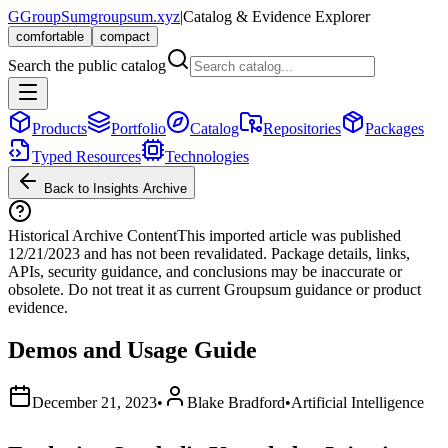
G
GroupSum
groupsum.xyz
|
Catalog & Evidence Explorer
comfortable
compact
Search the public catalog
Products
Portfolio
Catalog
Repositories
Packages
Typed Resources
Technologies
Back to Insights Archive
Historical Archive Content
This imported article was published
12/21/2023
and has not been revalidated. Package details, links,
APIs, security guidance, and conclusions may be inaccurate or
obsolete. Do not treat it as current Groupsum guidance or product
evidence.
Demos and Usage Guide
December 21, 2023
•
Blake Bradford
•
Artificial Intelligence