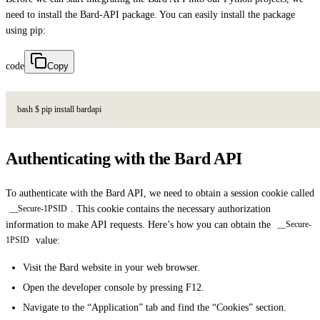
need to install the Bard-API package. You can easily install the package
using pip:
code
Copy
b
a
s
h
$
p
i
p
i
n
s
t
a
l
l
b
a
r
d
a
p
i
Authenticating with the Bard API
To authenticate with the Bard API, we need to obtain a session cookie called
. This cookie contains the necessary authorization
__Secure-1PSID
information to make API requests. Here’s how you can obtain the
__Secure-
value:
1PSID
Visit the Bard website in your web browser.
Open the developer console by pressing F12.
Navigate to the “Application” tab and find the “Cookies” section.