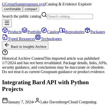
G
GroupSum
groupsum.xyz
|
Catalog & Evidence Explorer
comfortable
compact
Search the public catalog
Products
Portfolio
Catalog
Repositories
Packages
Typed Resources
Technologies
Back to Insights Archive
Historical Archive Content
This imported article was published
1/7/2024
and has not been revalidated. Package details, links, APIs,
security guidance, and conclusions may be inaccurate or obsolete.
Do not treat it as current Groupsum guidance or product evidence.
Integrating Bard API with Python
Projects
January 7, 2024
•
Lake Davenberg
•
Cloud Computing