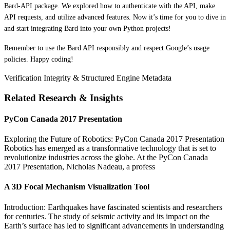
Bard-API package. We explored how to authenticate with the API, make
API requests, and utilize advanced features. Now it’s time for you to dive in
and start integrating Bard into your own Python projects!
Remember to use the Bard API responsibly and respect Google’s usage
policies. Happy coding!
Verification Integrity & Structured Engine Metadata
Related Research & Insights
PyCon Canada 2017 Presentation
Exploring the Future of Robotics: PyCon Canada 2017 Presentation
Robotics has emerged as a transformative technology that is set to
revolutionize industries across the globe. At the PyCon Canada
2017 Presentation, Nicholas Nadeau, a profess
A 3D Focal Mechanism Visualization Tool
Introduction: Earthquakes have fascinated scientists and researchers
for centuries. The study of seismic activity and its impact on the
Earth’s surface has led to significant advancements in understanding