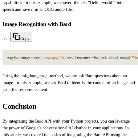
capabilities. In this example, we convert the text “Hello, world!” into
speech and save it in an OGG audio file.
Image Recognition with Bard
code
Copy
#
p
y
t
h
o
n
i
m
a
g
e
=
open
(
'image.jpg'
,
'rb'
)
.
read
(
)
r
e
s
p
o
n
s
e
=
b
a
r
d
.
ask_about_image
(
"What
Using the
method, we can ask Bard questions about an
ask_about_image
image. In this example, we ask Bard to identify the content of an image and
print the response content.
Conclusion
By integrating the Bard API with your Python projects, you can leverage
the power of Google’s conversational AI chatbot in your applications. In
this article, we covered the basics of integrating the Bard API using the