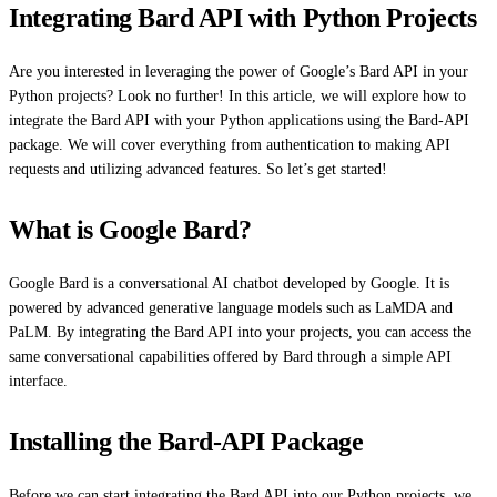
Integrating Bard API with Python Projects
Are you interested in leveraging the power of Google’s Bard API in your
Python projects? Look no further! In this article, we will explore how to
integrate the Bard API with your Python applications using the Bard-API
package. We will cover everything from authentication to making API
requests and utilizing advanced features. So let’s get started!
What is Google Bard?
Google Bard is a conversational AI chatbot developed by Google. It is
powered by advanced generative language models such as LaMDA and
PaLM. By integrating the Bard API into your projects, you can access the
same conversational capabilities offered by Bard through a simple API
interface.
Installing the Bard-API Package
Before we can start integrating the Bard API into our Python projects, we