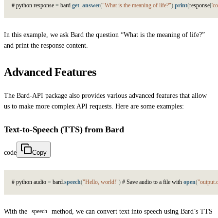
#
p
y
t
h
o
n
r
e
s
p
o
n
s
e
=
b
a
r
d
.
get_answer
(
"What is the meaning of life?"
)
print
(
r
e
s
p
o
n
s
e
[
'co
In this example, we ask Bard the question “What is the meaning of life?”
and print the response content.
Advanced Features
The Bard-API package also provides various advanced features that allow
us to make more complex API requests. Here are some examples:
Text-to-Speech (TTS) from Bard
code
Copy
#
p
y
t
h
o
n
a
u
d
i
o
=
b
a
r
d
.
speech
(
"Hello, world!"
)
#
S
a
v
e
a
u
d
i
o
t
o
a
f
i
l
e
w
i
t
h
open
(
"output.
With the
method, we can convert text into speech using Bard’s TTS
speech