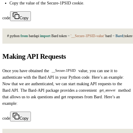
Copy the value of the
Secure-1PSID cookie.
code
Copy
#
p
y
t
h
o
n
from
b
a
r
d
a
p
i
import
B
a
r
d
t
o
k
e
n
=
'__Secure-1PSID-value'
b
a
r
d
=
Bard
(
t
o
k
e
n
Making API Requests
Once you have obtained the
value, you can use it to
__Secure-1PSID
authenticate with the Bard API in your Python code. Here’s an example:
Now that we are authenticated, we can start making API requests to the
Bard API. The Bard-API package provides a convenient
method
get_answer
that allows us to ask questions and get responses from Bard. Here’s an
example:
code
Copy