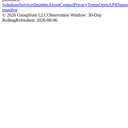
Solutions
Services
Insights
About
Contact
Privacy
Terms
OpenAPI
Datase
manifest
©
2026
GroupSum LLC
Observation Window: 30-Day
Rolling
Refreshed:
2026-08-06