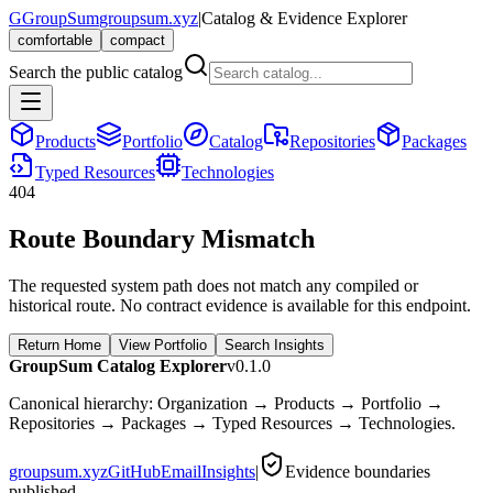
G
GroupSum
groupsum.xyz
|
Catalog & Evidence Explorer
comfortable
compact
Search the public catalog
Products
Portfolio
Catalog
Repositories
Packages
Typed Resources
Technologies
404
Route Boundary Mismatch
The requested system path does not match any compiled or
historical route. No contract evidence is available for this endpoint.
Return Home
View Portfolio
Search Insights
GroupSum Catalog Explorer
v0.1.0
Canonical hierarchy: Organization → Products → Portfolio →
Repositories → Packages → Typed Resources → Technologies.
groupsum.xyz
GitHub
Email
Insights
|
Evidence boundaries
published