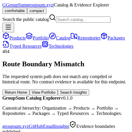
G
GroupSum
groupsum.xyz
|
Catalog & Evidence Explorer
comfortable
compact
Search the public catalog
Products
Portfolio
Catalog
Repositories
Packages
Typed Resources
Technologies
404
Route Boundary Mismatch
The requested system path does not match any compiled or
historical route. No contract evidence is available for this endpoint.
Return Home
View Portfolio
Search Insights
GroupSum Catalog Explorer
v0.1.0
Canonical hierarchy: Organization → Products → Portfolio →
Repositories → Packages → Typed Resources → Technologies.
groupsum.xyz
GitHub
Email
Insights
|
Evidence boundaries
published