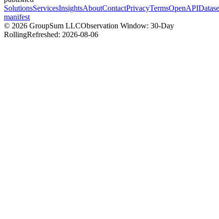
Solutions
Services
Insights
About
Contact
Privacy
Terms
OpenAPI
Datase
manifest
©
2026
GroupSum LLC
Observation Window: 30-Day
Rolling
Refreshed:
2026-08-06