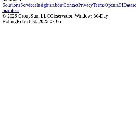
Solutions
Services
Insights
About
Contact
Privacy
Terms
OpenAPI
Datase
manifest
©
2026
GroupSum LLC
Observation Window: 30-Day
Rolling
Refreshed:
2026-08-06