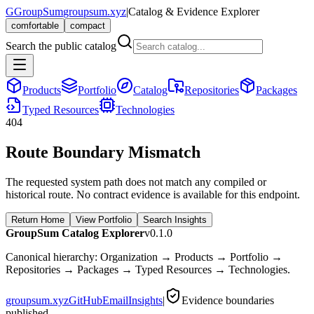
G
GroupSum
groupsum.xyz
|
Catalog & Evidence Explorer
comfortable
compact
Search the public catalog
Products
Portfolio
Catalog
Repositories
Packages
Typed Resources
Technologies
404
Route Boundary Mismatch
The requested system path does not match any compiled or
historical route. No contract evidence is available for this endpoint.
Return Home
View Portfolio
Search Insights
GroupSum Catalog Explorer
v0.1.0
Canonical hierarchy: Organization → Products → Portfolio →
Repositories → Packages → Typed Resources → Technologies.
groupsum.xyz
GitHub
Email
Insights
|
Evidence boundaries
published